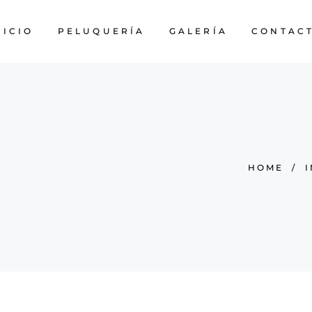
NICIO
PELUQUERÍA
GALERÍA
CONTAC
HOME
/