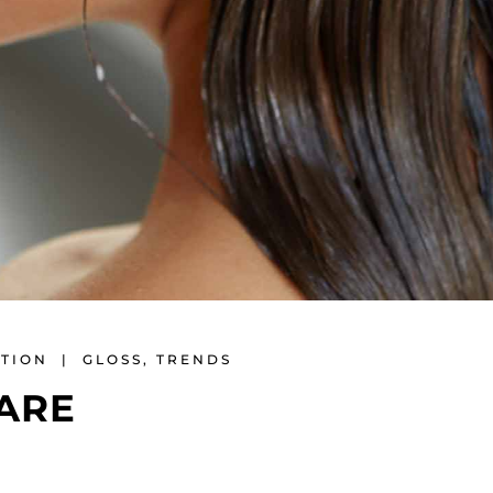
ATION
GLOSS
,
TRENDS
ARE