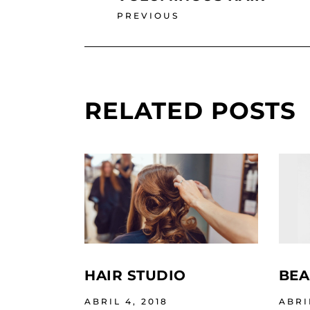
PREVIOUS
RELATED POSTS
HAIR STUDIO
BEA
ABRIL 4, 2018
ABRI