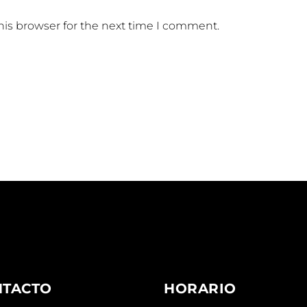
his browser for the next time I comment.
NTACTO
HORARIO