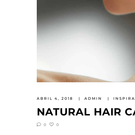
ABRIL 4, 2018
ADMIN
INSPIR
NATURAL HAIR C
0
0