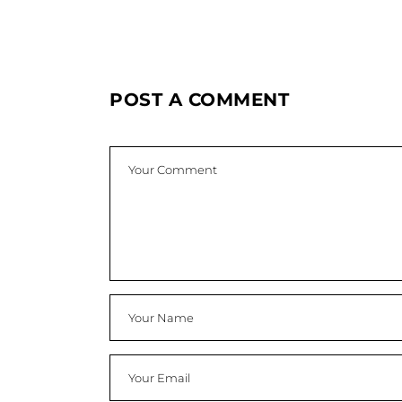
POST A COMMENT