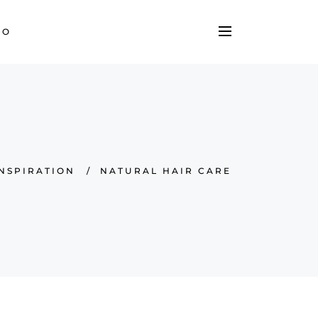
TO
INSPIRATION
/
NATURAL HAIR CARE