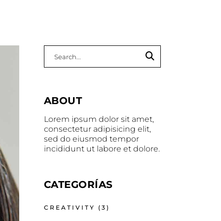
Search
for:
ABOUT
Lorem ipsum dolor sit amet,
consectetur adipisicing elit,
sed do eiusmod tempor
incididunt ut labore et dolore.
CATEGORÍAS
CREATIVITY
(3)