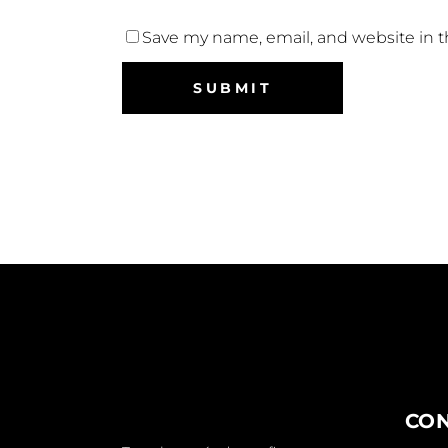
Save my name, email, and website in t
CO