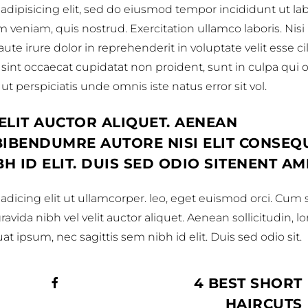
adipisicing elit, sed do eiusmod tempor incididunt ut la
veniam, quis nostrud. Exercitation ullamco laboris. Nisi
e irure dolor in reprehenderit in voluptate velit esse c
 sint occaecat cupidatat non proident, sunt in culpa qui of
t perspiciatis unde omnis iste natus error sit vol.
ELIT AUCTOR ALIQUET. AENEAN
 BIBENDUMRE AUTORE NISI ELIT CONSEQ
BH ID ELIT. DUIS SED ODIO SITENENT AM
dicing elit ut ullamcorper. leo, eget euismod orci. Cum s
vida nibh vel velit auctor aliquet. Aenean sollicitudin, l
t ipsum, nec sagittis sem nibh id elit. Duis sed odio sit.
4 BEST SHORT
HAIRCUTS