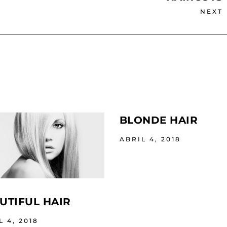
NEXT
BLONDE HAIR
ABRIL 4, 2018
UTIFUL HAIR
L 4, 2018