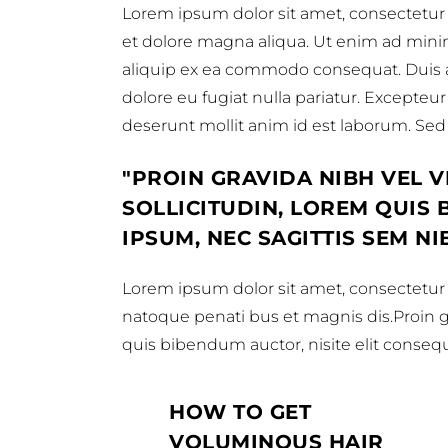
Lorem ipsum dolor sit amet, consectetur 
et dolore magna aliqua. Ut enim ad minim 
aliquip ex ea commodo consequat. Duis aut
dolore eu fugiat nulla pariatur. Excepteur
deserunt mollit anim id est laborum. Sed u
PROIN GRAVIDA NIBH VEL V
SOLLICITUDIN, LOREM QUIS
IPSUM, NEC SAGITTIS SEM NI
Lorem ipsum dolor sit amet, consectetur a
natoque penati bus et magnis dis.Proin gra
quis bibendum auctor, nisite elit consequa
HOW TO GET
VOLUMINOUS HAIR