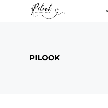
I
PILOOK