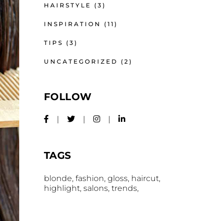
HAIRSTYLE
(3)
INSPIRATION
(11)
TIPS
(3)
UNCATEGORIZED
(2)
FOLLOW
TAGS
blonde
fashion
gloss
haircut
highlight
salons
trends