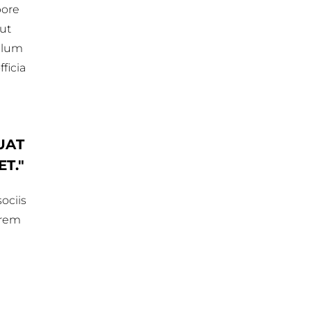
bore
 ut
illum
ficia
UAT
ET.
ociis
orem